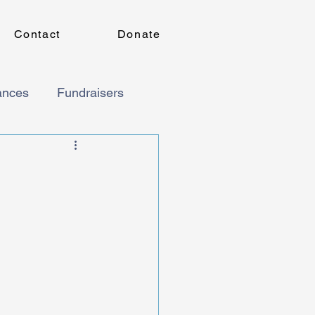
Contact
Donate
ances
Fundraisers