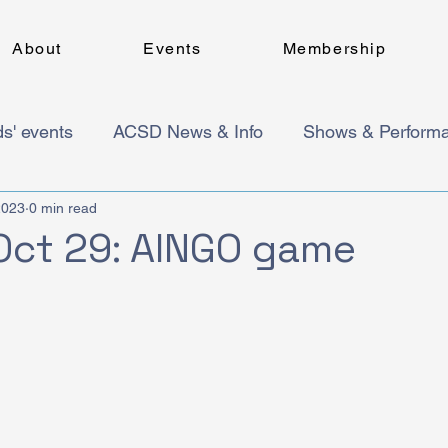
About
Events
Membership
ds' events
ACSD News & Info
Shows & Perform
2023
0 min read
Oct 29: AINGO game