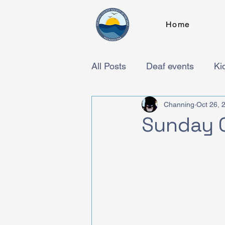
Home
All Posts
Deaf events
Ki
Channing
Oct 26, 
Sunday 