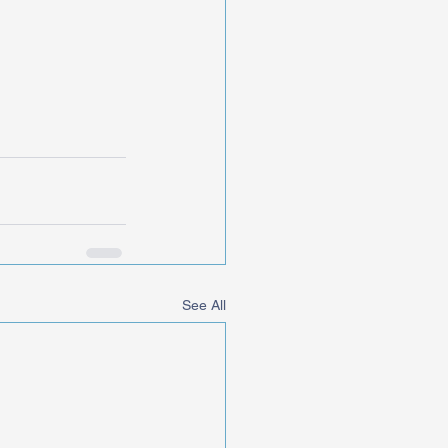
See All