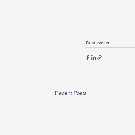
Deaf events
Recent Posts