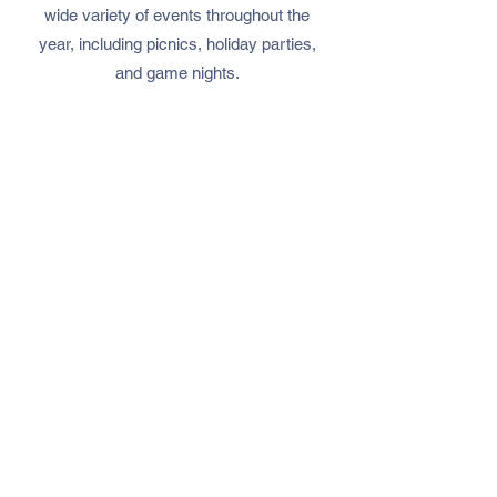
wide variety of events throughout the
year, including picnics, holiday parties,
and game nights.
ACSD is run entirely by volunteers who
are passionate about serving the Deaf
community.
We are always looking for new
volunteers to join us in our mission.
Whether you are Deaf, Hard of
Hearing, or hearing, if you share our
passion for supporting and empowering
the Deaf community,
we welcome you
to get involved!
info@acsdeaf.org