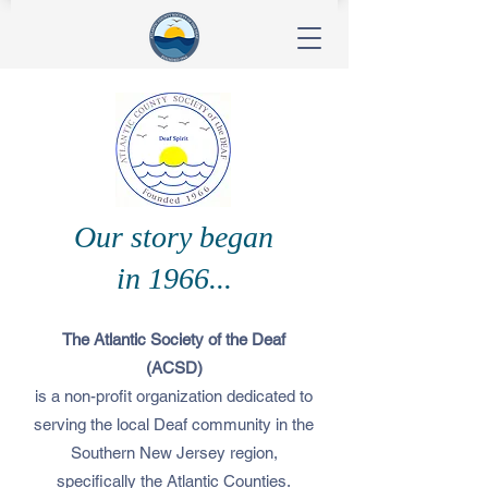
Our story began
in 1966...
The Atlantic Society of the Deaf
(ACSD)
is a non-profit organization dedicated to
serving the local Deaf community in the
Southern New Jersey region,
specifically the Atlantic Counties.