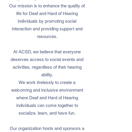
Our mission is to enhance the quality of
life for Deaf and Hard of Hearing
individuals by promoting social
interaction and providing support and
resources.
At ACSD, we believe that everyone
deserves access to social events and
activities, regardless of their hearing
ability.
We work tirelessly to create a
welcoming and inclusive environment
where Deaf and Hard of Hearing
individuals can come together to
socialize, learn, and have fun.
Our organization hosts and sponsors a