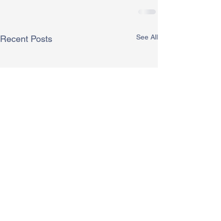
See All
Recent Posts