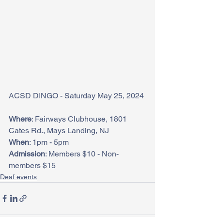
ACSD DINGO - Saturday May 25, 2024
Where
: Fairways Clubhouse, 1801 
Cates Rd., Mays Landing, NJ
When
: 1pm - 5pm
Admission
: Members $10 - Non-
members $15
Deaf events