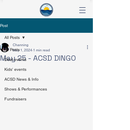
Post
All Posts
Channing
All Posts
May 1, 2024
1 min read
May 25 - ACSD DINGO
Deaf events
Kids' events
ACSD News & Info
Shows & Performances
Fundraisers