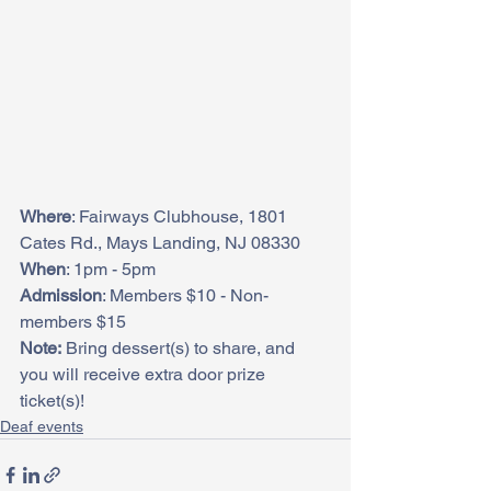
Where
: Fairways Clubhouse, 1801 
Cates Rd., Mays Landing, NJ 08330
When
: 1pm - 5pm
Admission
: Members $10 - Non-
members $15
Note:
 Bring dessert(s) to share, and 
you will receive extra door prize 
ticket(s)!
Deaf events