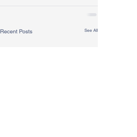
See All
Recent Posts