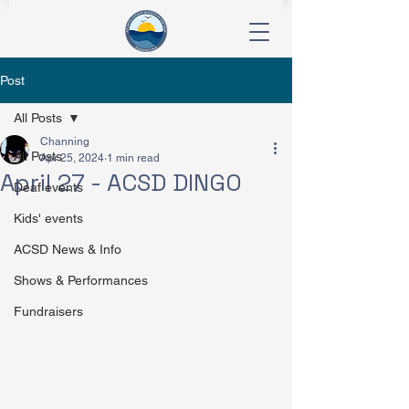
Post
All Posts
Channing
All Posts
Apr 25, 2024
1 min read
April 27 - ACSD DINGO
Deaf events
Kids' events
ACSD News & Info
Shows & Performances
Fundraisers